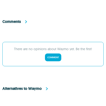
Comments
There are no opinions about Waymo yet. Be the first!
COMMENT
Alternatives to Waymo