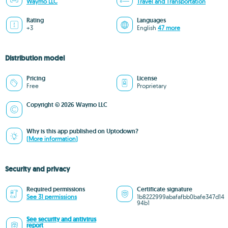
Waymo LLC
Travel and Transportation
Rating
Languages
+3
English
47 more
Distribution model
Pricing
License
Free
Proprietary
Copyright © 2026 Waymo LLC
Why is this app published on Uptodown?
(More information)
Security and privacy
Required permissions
Certificate signature
See 31 permissions
1b8222999abafafbb0bafe347d14
94b1
See security and antivirus
report