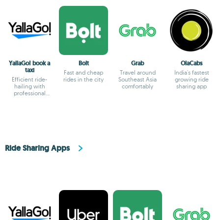
YallaGo! book a
Bolt
Grab
OlaCabs
taxi
Fast and cheap
Travel around
India's fastest
Efficient ride-
rides in the city
Southeast Asia
growing ride
hailing with
comfortably
sharing app
professional
drivers and
transparent fares
Ride Sharing Apps