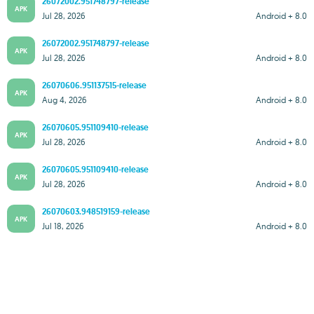
26072002.951748797-release
APK
Jul 28, 2026
Android + 8.0
26072002.951748797-release
APK
Jul 28, 2026
Android + 8.0
26070606.951137515-release
APK
Aug 4, 2026
Android + 8.0
26070605.951109410-release
APK
Jul 28, 2026
Android + 8.0
26070605.951109410-release
APK
Jul 28, 2026
Android + 8.0
26070603.948519159-release
APK
Jul 18, 2026
Android + 8.0