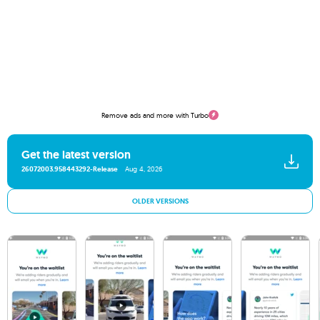
Remove ads and more with Turbo
Get the latest version
26072003.958443292-Release
Aug 4, 2026
OLDER VERSIONS