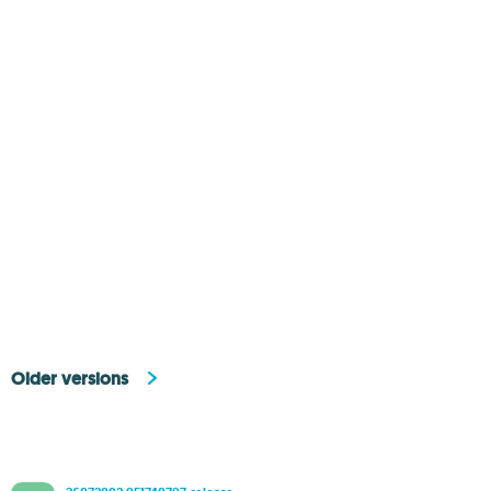
Older versions