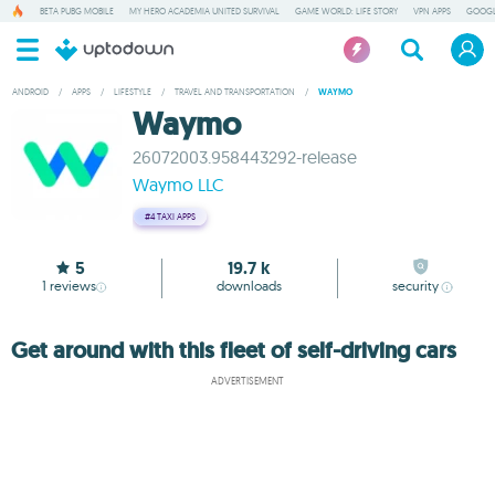
BETA PUBG MOBILE
MY HERO ACADEMIA UNITED SURVIVAL
GAME WORLD: LIFE STORY
VPN APPS
GOOGL
ANDROID
/
APPS
/
LIFESTYLE
/
TRAVEL AND TRANSPORTATION
/
WAYMO
Waymo
26072003.958443292-release
Waymo LLC
#4
TAXI APPS
5
19.7 k
1
reviews
downloads
security
Get around with this fleet of self-driving cars
ADVERTISEMENT