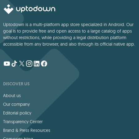
Uptodown is a multi-platform app store specialized in Android. Our
goal is to provide free and open access to a large catalog of apps
without restrictions, while providing a legal distribution platform
accessible from any browser, and also through its official native app.
DISCOVER US
About us
Our company
Editorial policy
Transparency Center
Brand & Press Resources
Corporate blog