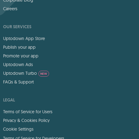
Careers
OUR SERVICES
Uptodown App Store
Publish your app
Promote your app
Uptodown Ads
Uptodown Turbo
NEW
FAQs & Support
LEGAL
Terms of Service for Users
Privacy & Cookies Policy
Cookie Settings
Terms of Service for Developers