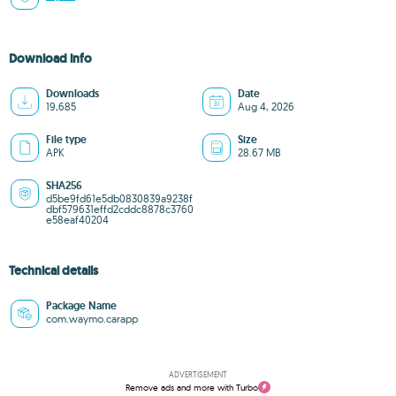
Download info
Downloads
Date
19,685
Aug 4, 2026
File type
Size
APK
28.67 MB
SHA256
d5be9fd61e5db0830839a9238f
dbf579631effd2cddc8878c3760
e58eaf40204
Technical details
Package Name
com.waymo.carapp
ADVERTISEMENT
Remove ads and more with Turbo