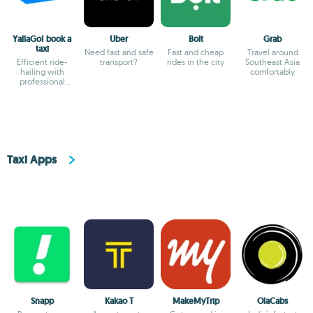
YallaGo! book a
Uber
Bolt
Grab
taxi
Need fast and safe
Fast and cheap
Travel around
Efficient ride-
transport?
rides in the city
Southeast Asia
hailing with
comfortably
professional
drivers and
transparent fares
Taxi Apps
Snapp
Kakao T
MakeMyTrip
OlaCabs