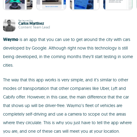
Reviewed by
Carlos Martínez
Content Team Lead
Waymo
is an app that you can use to get around the city with cars
developed by Google. Although right now this technology is still
being developed, in the coming months they’ll start testing in some
cities.
The way that this app works is very simple, and it’s similar to other
modes of transportation that other companies like Uber, Lyft and
Cabify offer. However, in this case, the main difference that the car
that shows up will be driver-free. Waymo’s fleet of vehicles are
completely self-driving and use a camera to scope out the areas
where they circulate. This is why you just have to tell the app where
you are, and one of these cars will meet you at your location.