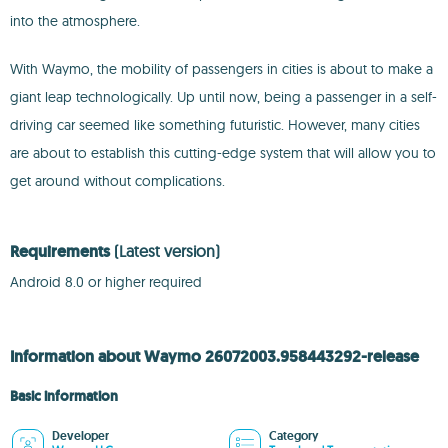
into the atmosphere.
With Waymo, the mobility of passengers in cities is about to make a
giant leap technologically. Up until now, being a passenger in a self-
driving car seemed like something futuristic. However, many cities
are about to establish this cutting-edge system that will allow you to
get around without complications.
Requirements
(Latest version)
Android 8.0 or higher required
Information about Waymo 26072003.958443292-release
Basic information
Developer
Category