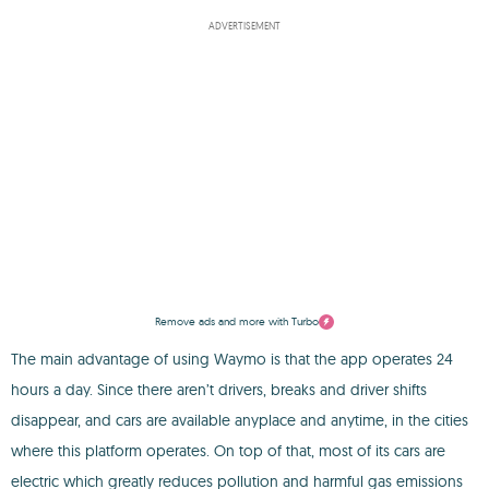
ADVERTISEMENT
Remove ads and more with Turbo
The main advantage of using Waymo is that the app operates 24
hours a day. Since there aren’t drivers, breaks and driver shifts
disappear, and cars are available anyplace and anytime, in the cities
where this platform operates. On top of that, most of its cars are
electric which greatly reduces pollution and harmful gas emissions