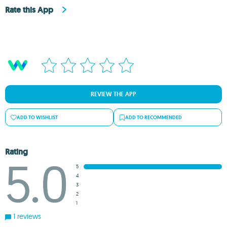
Rate this App
REVIEW THE APP
ADD TO WISHLIST
ADD TO RECOMMENDED
Rating
5.0
5
4
3
2
1
1 reviews