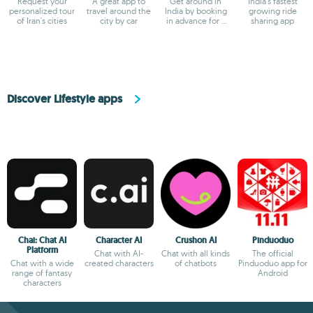
Request your
A great app to
Get around in
India's fastest
personalized tour
travel around the
India by booking
growing ride
of Iran's cities
city by car
in advance for a
sharing app
great price
Discover Lifestyle apps
Chai: Chat AI
Character AI
Crushon AI
Pinduoduo
Platform
Chat with AI-
Chat with all kinds
The official
Chat with a wide
created characters
of chatbots
Pinduoduo app for
range of fantasy
Android
characters